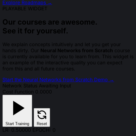
Explore Roadmaps →
PLAYABLE WIDGET
Our courses are awesome.
See it for yourself.
We explain concepts intuitively and let you get your
hands dirty. Our
Neural Networks from Scratch
course
is currently available for you to learn from. This widget is
an example of the interactive quality you can expect
from this and all future courses.
Start the Neural Networks from Scratch Demo
→
Network Status
Awaiting Input
Cost Function
0.0000
Start Training
Reset
LR: 0.50000
EPOCH: 0