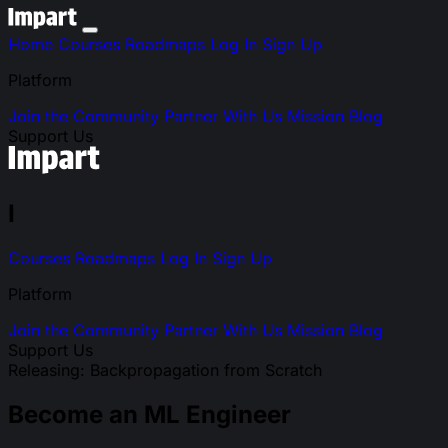
Home
Courses
Roadmaps
Log In
Sign Up
Platform
Join the Community
Partner With Us
Mission
Blog
Support Us
I
Courses
Roadmaps
Log In
Sign Up
Platform
Join the Community
Partner With Us
Mission
Blog
Support Us
Releasing: Backpropagation from Scratch
Become an ML Engineer