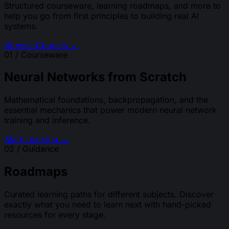
Structured courseware, learning roadmaps, and more to
help you go from first principles to building real AI
systems.
Browse Courses →
01 / Courseware
Neural Networks from Scratch
Mathematical foundations, backpropagation, and the
essential mechanics that power modern neural network
training and inference.
Start Learning →
02 / Guidance
Roadmaps
Curated learning paths for different subjects. Discover
exactly what you need to learn next with hand-picked
resources for every stage.